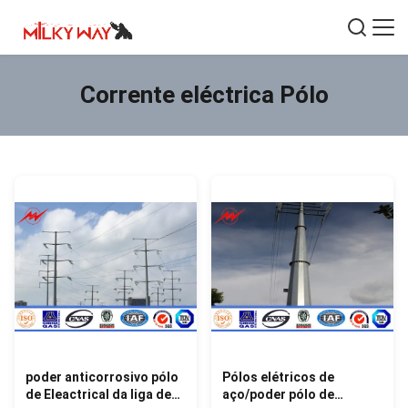
Corrente eléctrica Pólo
poder anticorrosivo pólo
Pólos elétricos de
de Eleactrical da liga de
aço/poder pólo de