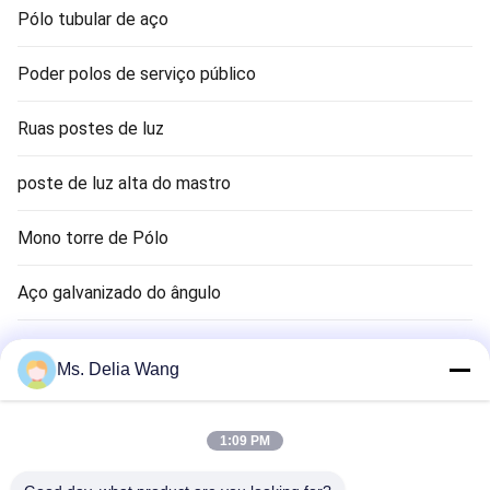
Pólo tubular de aço
Poder polos de serviço público
Ruas postes de luz
poste de luz alta do mastro
Mono torre de Pólo
Aço galvanizado do ângulo
Sinal pólo
Ms. Delia Wang
haste terra cobre
1:09 PM
Fios elétricos e cabos