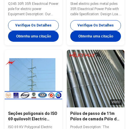
30ft/de 35ft
Eleactrical com cabo
Q345 30ft 35ft Eleactrical Power
Steel electric poles metal poles
pole for electric power
35ft Eleactrical Power Pole with
Equipment Description: Our
cable Specification: Design Load
Products have been widely used
in Kg 300~ 1000 Kg appliced to
in the power transmsion ,signal
50cm from the to pole Marks
Verifique Os Detalhes
Verifique Os Detalhes
transmission and ligting for
Nane palte through rivert or glue
street ,road ,square
,engrave ,emboss as per
Obtenha uma citação
Obtenha uma citação
,palaestra.and so on. We have
customer requirement Surface
plenty of export experience .
treatment Hot dip galvanized
Since our first overseas order
Following ASTM A 123,color
from Pakstan in 1991 of 132 KV
polyester power or any other
transmission poels ,our
standard by client required.
products have been deliveried to
Joint of Poles Insert
more than 70 contries and
mode,innerflange mode,face to
areas ,including
face joint mode. Design of pole
America,Australia ,Russia
Against earthquake of 8 grade
,Genmery ,Span,Philippines
Wind
VIDEO
Seções poligonais do ISO
Pólos de passo de 11m
69 quilovolt Electric
Pólos de camada Pólo de
Power Polo 2
energia elétrica durável
ISO 69 KV Polygonal Electric
Product Description: The