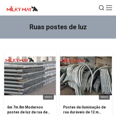
Ruas postes de luz
VIDEO
VIDEO
6m 7m 8m Modernos
Postes de iluminação de
postes de luz de rua de
rua duráveis de 12 m