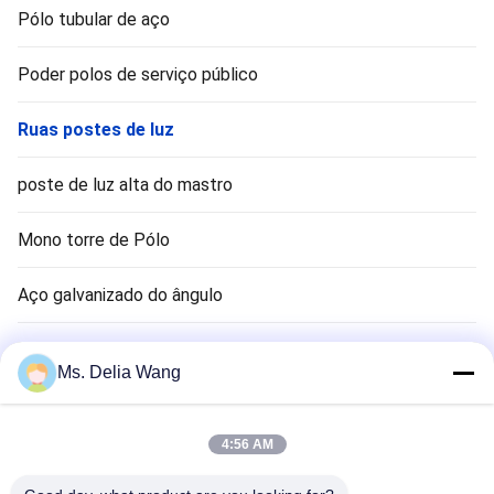
Pólo tubular de aço
Poder polos de serviço público
Ruas postes de luz
poste de luz alta do mastro
Mono torre de Pólo
Aço galvanizado do ângulo
Sinal pólo
Ms. Delia Wang
haste terra cobre
4:56 AM
Fios elétricos e cabos