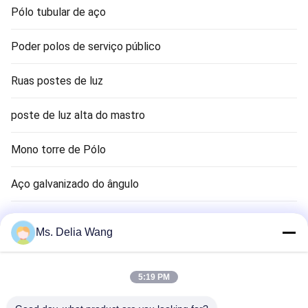
Pólo tubular de aço
Poder polos de serviço público
Ruas postes de luz
poste de luz alta do mastro
Mono torre de Pólo
Aço galvanizado do ângulo
Sinal pólo
Ms. Delia Wang
haste terra cobre
5:19 PM
Fios elétricos e cabos