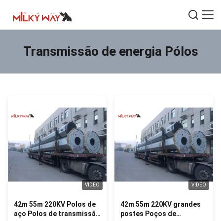
Transmissão de energia Pólos
VIDEO
VIDEO
42m 55m 220KV Polos de
42m 55m 220KV grandes
aço Polos de transmissão
postes Poços de