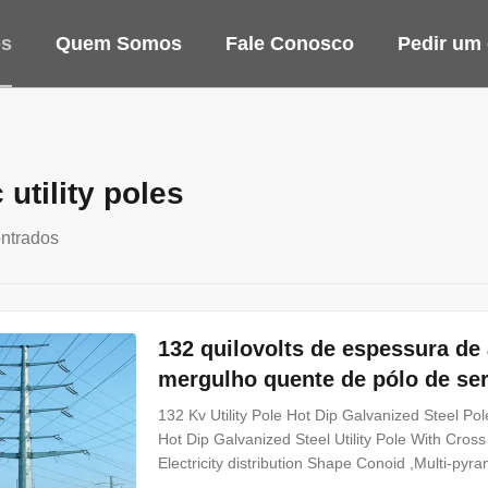
os
Quem Somos
Fale Conosco
Pedir um
c utility poles
ntrados
132 quilovolts de espessura d
mergulho quente de pólo de ser
132 Kv Utility Pole Hot Dip Galvanized Steel 
Hot Dip Galvanized Steel Utility Pole With Cross
Electricity distribution Shape Conoid ,Multi-pyr
Q345B/A572,minimum yield strength>=345n/mm