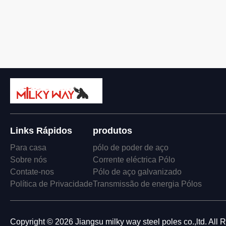
Links Rápidos
produtos
Para casa
pólo de poder de aço
Sobre nós
Corrente eléctrica Pólo
Contate-nos
Pólo de aço galvanizado
Política de Privacidade
Transmissão de energia Pólos
Copyright © 2026 Jiangsu milky way steel poles co.,ltd. All 