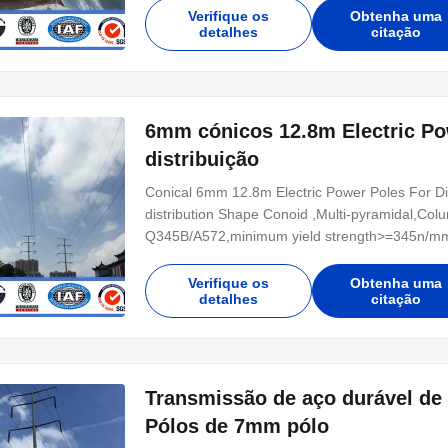
Power 10 KV ~550 KV Safety Factor Safety facto
Verifique os
Obtenha uma
detalhes
citação
6mm cónicos 12.8m Electric Pow
distribuição
Conical 6mm 12.8m Electric Power Poles For Distr
distribution Shape Conoid ,Multi-pyramidal,Colu
Q345B/A572,minimum yield strength>=345n/mm
Hot rolled coil from Q460 ,ASTM573 GR65, GR5
Power 10 KV ~550 KV Safety Factor Safety facto
Verifique os
Obtenha uma
detalhes
citação
Transmissão de aço durável de 
Pólos de 7mm pólo