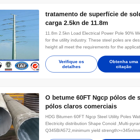
tratamento de superfície de sol
carga 2.5kn de 11.8m
11.8m 2.5kn Load Electrical Power Pole 90% Wel
for the utility industry. These steel poles are 
height all meet the requirements for the applica
General Notes: Manufacturer drawings available 
Transmission and distribution arms
Verifique os
Obtenha uma
detalhes
citação
O betume 60FT Ngcp pólos de s
pólos claros comerciais
HDG Bitumen 60FT Ngcp Steel Utility Poles Wate
Electricity distribution Shape Conoid ,Multi-pyr
Q345B/A572,minimum yield strength>=345n/mm
Hot rolled coil from Q460 ,ASTM573 GR65, GR5