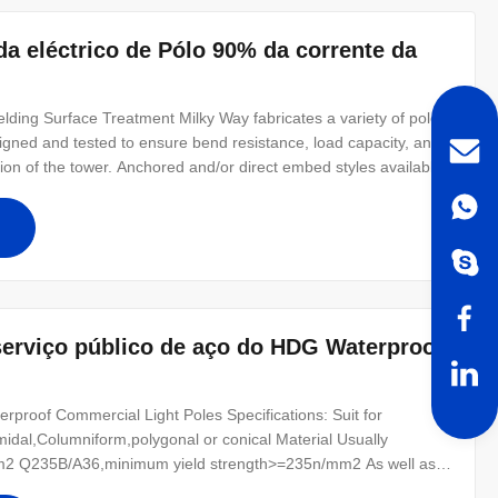
da eléctrico de Pólo 90% da corrente da
ding Surface Treatment Milky Way fabricates a variety of poles
designed and tested to ensure bend resistance, load capacity, and
tion of the tower. Anchored and/or direct embed styles available.
for all poles Poles can be modified to any configuration
erviço público de aço do HDG Waterproof
rproof Commercial Light Poles Specifications: Suit for
amidal,Columniform,polygonal or conical Material Usually
2 Q235B/A36,minimum yield strength>=235n/mm2 As well as
0 ,SS400, SS490, to ST52- Torlance of the dimenstion +- 2%