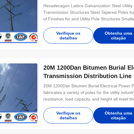
Hexadecagon Lattice Galvanization Steel Utilit
Transmission Structures Steel Tapered Poles f
of Finishes for and Utility Pole Structures Smal
Ways) Custom Design Matching to Wood Pole Cl
Power Pole Configuration for Short Lead Times 
Verifique os
Obtenha uma
detalhes
citação
20M 1200Dan Bitumen Burial Electrical Power Pole For Power
Transmission Distribution Line
20M 1200Dan Bitumen Burial Electrical Power P
fabricates a variety of poles for the utility ind
resistance, load capacity, and height all meet t
direct embed styles available. General Notes: M
modified to any configuration Transmission and
Verifique os
Obtenha uma
detalhes
citação