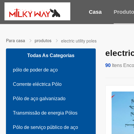
Casa
Produt
Para casa
produtos
electric utility poles
electri
Todas As Categorias
90
Itens Enco
pólo de poder de aço
Corrente eléctrica Pólo
Pólo de aço galvanizado
Transmissão de energia Pólos
Pólo de serviço público de aço