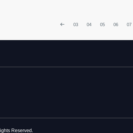
03
04
05
06
07
Rights Reserved.