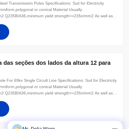
el Transmission Poles Specifications: Suit for Electricity
mniform,polygonal or conical Material Usually
2 Q235B/A36,minimum yield strength>=235n/mm2 As well as
0 ,SS400, SS490, to ST52- Torlance of the dimenstion +- 2%
r for conducting wine : 8 Safety
a das seções dos lados da altura 12 para
e For 69kv Single Circult Line Specifications: Suit for Electricity
mniform,polygonal or conical Material Usually
2 Q235B/A36,minimum yield strength>=235n/mm2 As well as
0 ,SS400, SS490, to ST52- Torlance of the dimenstion +- 2%
r for conducting wine :
Ms. Delia Wang