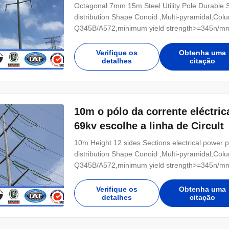
Octagonal 7mm 15m Steel Utility Pole Durable Ste
distribution Shape Conoid ,Multi-pyramidal,Colu
Q345B/A572,minimum yield strength>=345n/mm
Hot rolled coil from Q460 ,ASTM573 GR65, GR5
Power 10 KV ~550 KV Safety Factor Safety facto
Verifique os
Obtenha uma
detalhes
citação
10m o pólo da corrente eléctric
69kv escolhe a linha de Circult
10m Height 12 sides Sections electrical power pol
distribution Shape Conoid ,Multi-pyramidal,Colu
Q345B/A572,minimum yield strength>=345n/mm
Hot rolled coil from Q460 ,ASTM573 GR65, GR5
Power 10 KV ~550 KV Safety Factor Safety facto
Verifique os
Obtenha uma
detalhes
citação