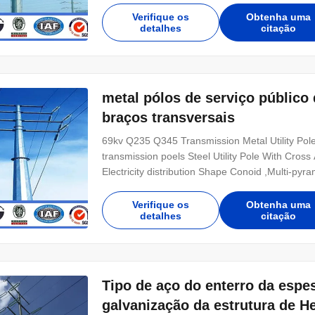
Hot rolled coil from Q460 ,ASTM573 GR65, GR
Verifique os
Obtenha uma
detalhes
citação
metal pólos de serviço públic
braços transversais
69kv Q235 Q345 Transmission Metal Utility P
transmission poels Steel Utility Pole With Cross
Electricity distribution Shape Conoid ,Multi-pyr
Q345B/A572,minimum yield strength>=345n/mm
Hot rolled coil from Q460 ,ASTM573 GR65, GR5
Verifique os
Obtenha uma
detalhes
citação
Tipo de aço do enterro da espe
galvanização da estrutura de 