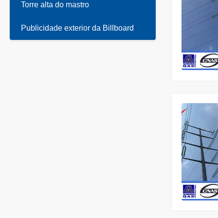
Torre alta do mastro
Publicidade exterior da Billboard