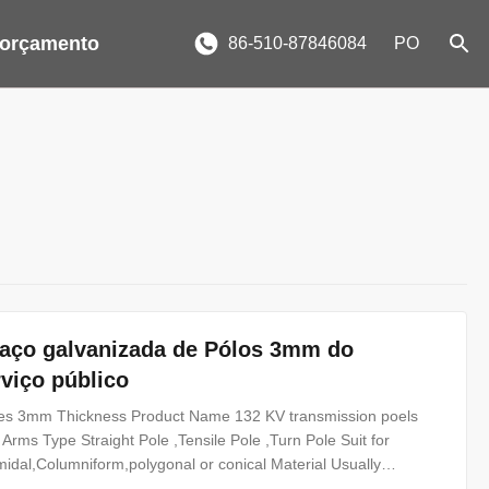
 orçamento
86-510-87846084
PO
e aço galvanizada de Pólos 3mm do
viço público
Poles 3mm Thickness Product Name 132 KV transmission poels
 Arms Type Straight Pole ,Tensile Pole ,Turn Pole Suit for
amidal,Columniform,polygonal or conical Material Usually
2 Q235B/A36,minimum yield strength>=235n/mm2 As well as