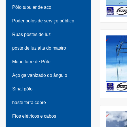
Pólo tubular de aço
Poder polos de serviço público
Ruas postes de luz
poste de luz alta do mastro
Mono torre de Pólo
Aço galvanizado do ângulo
Sinal pólo
haste terra cobre
Fios elétricos e cabos