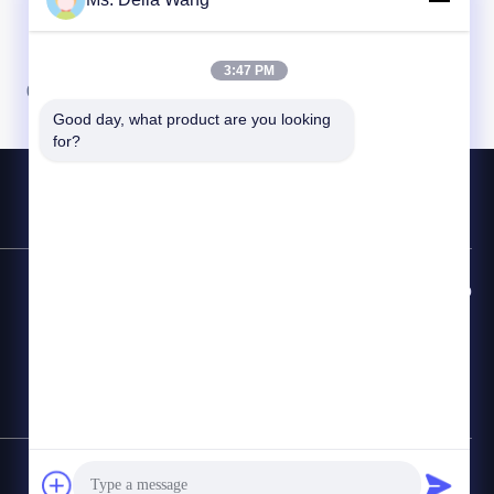
3:47 PM
08
09
10
Good day, what product are you looking 
for?
Linha Direta de Contato
86-510-87846084
E-mail
delia@yin-he.com
Mapa do Site