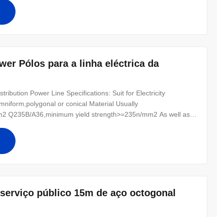
r for conducting wine : 8
er Pólos para a linha eléctrica da
ibution Power Line Specifications: Suit for Electricity
mniform,polygonal or conical Material Usually
2 Q235B/A36,minimum yield strength>=235n/mm2 As well as
0 ,SS400, SS490, to ST52- Torlance of the dimenstion +- 2%
r for conducting wine : 8 Safety
serviço público 15m de aço octogonal