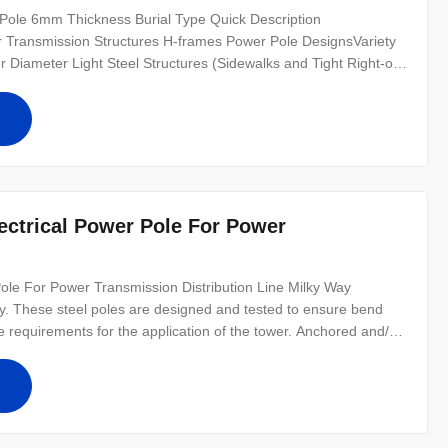
y Pole 6mm Thickness Burial Type Quick Description
or Transmission Structures H-frames Power Pole DesignsVariety
ler Diameter Light Steel Structures (Sidewalks and Tight Right-of-
assifications Custom Pole Designs Wood equivalent Steel
or Repair Jobs
ole For Power Transmission Distribution Line Milky Way
ustry. These steel poles are designed and tested to ensure bend
he requirements for the application of the tower. Anchored and/or
anufacturer drawings available for all poles Poles can be