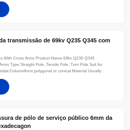
50 ,SS400, SS490, to
o da transmissão de 69kv Q235 Q345 com
oles With Cross Arms Product Name 69kv Q235 Q345
 Arms Type Straight Pole ,Tensile Pole ,Turn Pole Suit for
amidal,Columniform,polygonal or conical Material Usually
2 Q235B/A36,minimum yield strength>=235n/mm2 As well as
0 ,SS400, SS490, to ST52- Torlance
ssura de pólo de serviço público 6mm da
Hexadecagon