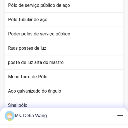
Pólo de serviço público de aço
Pólo tubular de aço
Poder polos de serviço público
Ruas postes de luz
poste de luz alta do mastro
Mono torre de Pólo
Aço galvanizado do ângulo
Sinal pólo
Ms. Delia Wang
haste terra cobre