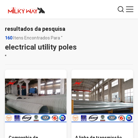
resultados da pesquisa
160
Itens Encontrados Para "
electrical utility poles
"
Companhia de
A linha de transmissão