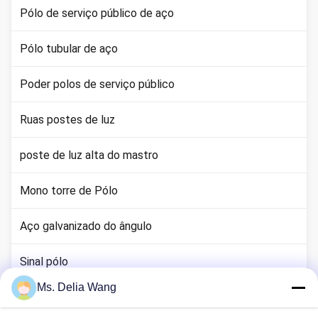
Pólo de serviço público de aço
Pólo tubular de aço
Poder polos de serviço público
Ruas postes de luz
poste de luz alta do mastro
Mono torre de Pólo
Aço galvanizado do ângulo
Sinal pólo
Ms. Delia Wang
haste terra cobre