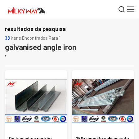
resultados da pesquisa
33
Itens Encontrados Para "
galvanised angle iron
"
Os tamanhos padrão
150x suporte galvanizado