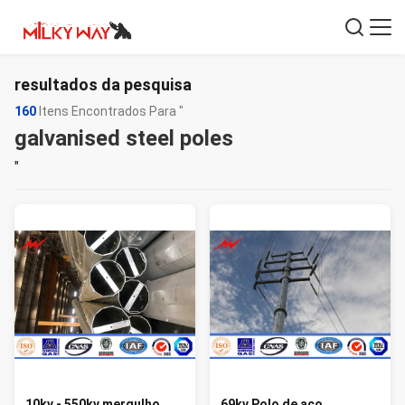
resultados da pesquisa
160
Itens Encontrados Para "
galvanised steel poles
"
10kv - 550kv mergulho
69kv Polo de aço