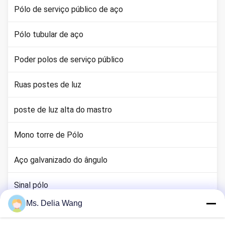
Pólo de serviço público de aço
Pólo tubular de aço
Poder polos de serviço público
Ruas postes de luz
poste de luz alta do mastro
Mono torre de Pólo
Aço galvanizado do ângulo
Sinal pólo
Ms. Delia Wang
haste terra cobre