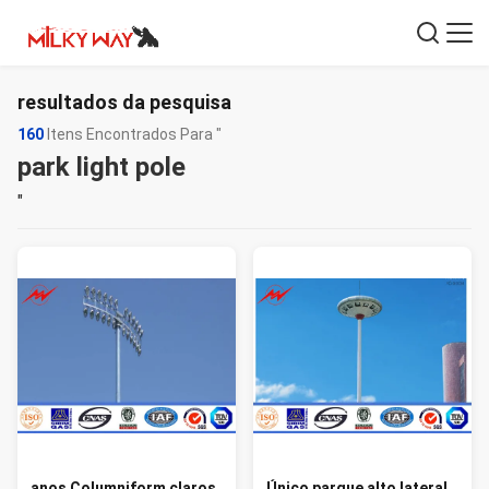
resultados da pesquisa
160
Itens Encontrados Para "
park light pole
"
anos Columniform claros
Único parque alto lateral