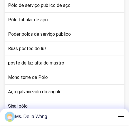
Pólo de serviço público de aço
Pólo tubular de aço
Poder polos de serviço público
Ruas postes de luz
poste de luz alta do mastro
Mono torre de Pólo
Aço galvanizado do ângulo
Sinal pólo
Ms. Delia Wang
haste terra cobre